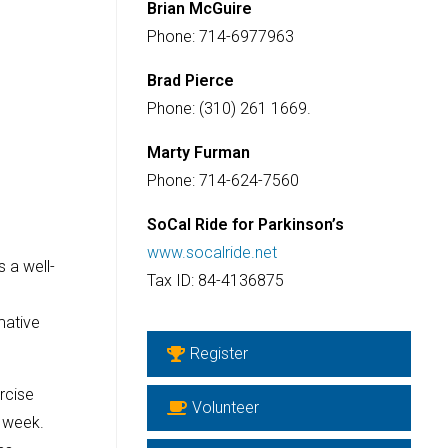
Brian McGuire
Phone: 714-6977963
Brad Pierce
Phone: (310) 261 1669.
Marty Furman
Phone: 714-624-7560
SoCal Ride for Parkinson’s
www.socalride.net
 a well-
Tax ID: 84-4136875
mative
Register
rcise
Volunteer
a week.