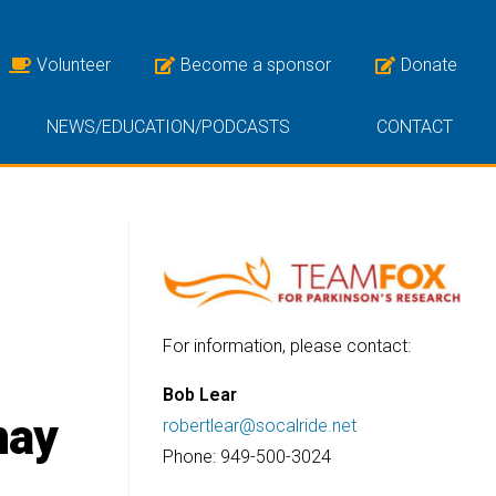
Volunteer
Become a sponsor
Donate
NEWS/EDUCATION/PODCASTS
CONTACT
For information, please contact:
Bob Lear
may
robertlear@socalride.net
Phone: 949-500-3024