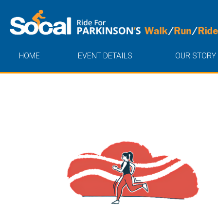
HOME
EVENT DETAILS
OUR STORY