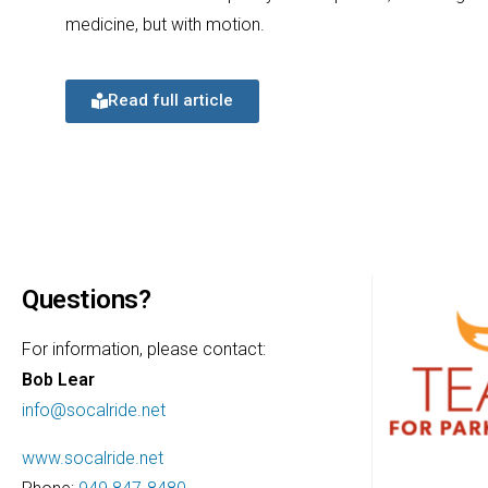
medicine, but with motion.
Read full article
Questions?
For information, please contact:
Bob Lear
info@socalride.net
www.socalride.net