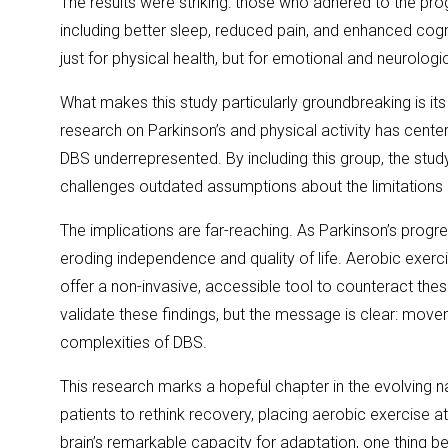
The results were striking: those who adhered to the 
including better sleep, reduced pain, and enhanced co
just for physical health, but for emotional and neurologic
What makes this study particularly groundbreaking is its 
research on Parkinson’s and physical activity has cente
DBS underrepresented. By including this group, the stud
challenges outdated assumptions about the limitations 
The implications are far-reaching. As Parkinson’s prog
eroding independence and quality of life. Aerobic exerci
offer a non-invasive, accessible tool to counteract thes
validate these findings, but the message is clear: mov
complexities of DBS.
This research marks a hopeful chapter in the evolving nar
patients to rethink recovery, placing aerobic exercise a
brain’s remarkable capacity for adaptation, one thing 