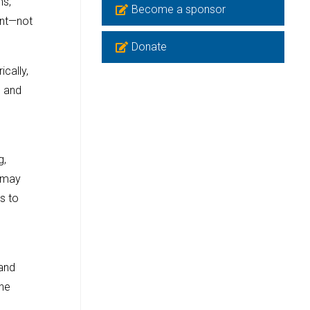
ms,
Become a sponsor
ent—not
Donate
ically,
e and
g,
, may
s to
 and
the