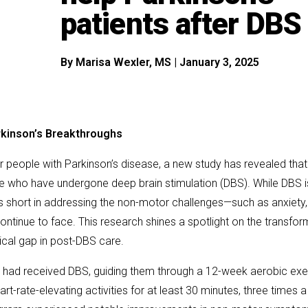
patients after DBS
By
Marisa Wexler, MS
|
January 3, 2025
rkinson’s Breakthroughs
for people with Parkinson’s disease, a new study has revealed that
se who have undergone deep brain stimulation (DBS). While DBS is
ls short in addressing the non-motor challenges—such as anxiety,
ntinue to face. This research shines a spotlight on the transfor
itical gap in post-DBS care.
ho had received DBS, guiding them through a 12-week aerobic exe
t-rate-elevating activities for at least 30 minutes, three times 