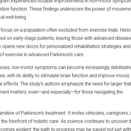
program experienced notable improvements in non-motor sympto
gnitive function. These findings underscore the power of movem
al well-being.
focus on a population often excluded from exercise trials. Histor
red on early-stage patients, leaving those with advanced diseas
y opens new doors for personalized rehabilitation strategies and
of exercise in advanced Parkinson’s care.
resses, non-motor symptoms can become increasingly debilitatin
se, with its ability to stimulate brain function and improve mood
e effects. The study’s authors emphasize the need for larger trial
ement matters, even—and especially—for those navigating the
rative of Parkinson’s treatment. It invites clinicians, caregivers,
t the forefront of holistic care. As science continues to uncover 
becomes evident: the path to progress may be paved not just with