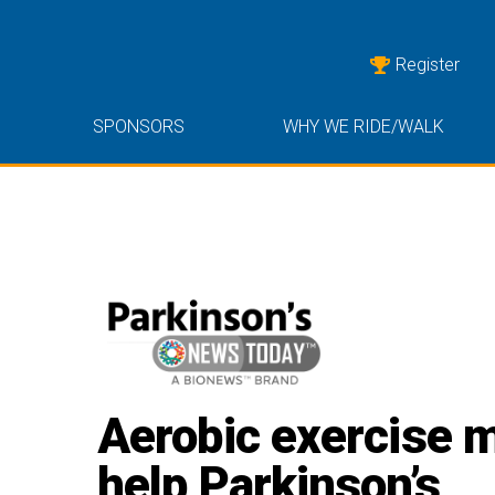
Register
SPONSORS
WHY WE RIDE/WALK
Aerobic exercise 
help Parkinson’s