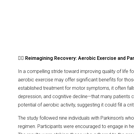
🏃‍♂️
Reimagining Recovery: Aerobic Exercise and Pa
In a compelling stride toward improving quality of life 
aerobic exercise may offer significant benefits for tho
established treatment for motor symptoms, it often fal
depression, and cognitive decline—that many patients co
potential of aerobic activity, suggesting it could fill a cr
The study followed nine individuals with Parkinson’s w
regimen. Participants were encouraged to engage in hear