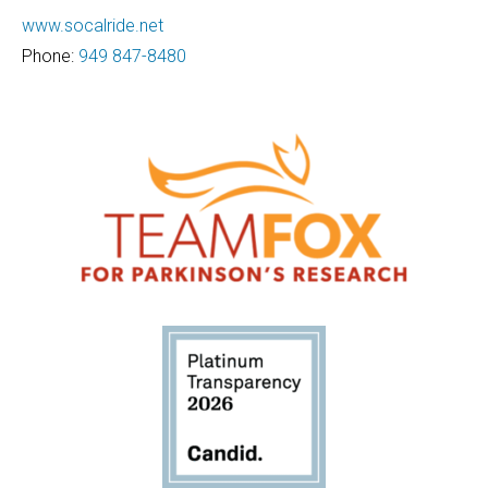
www.socalride.net
Phone:
949 847-8480