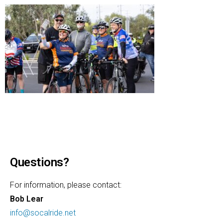
Questions?
For information, please contact:
Bob Lear
info@socalride.net