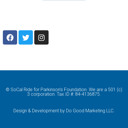
© SoCal Ride for Parkinson's Foundation. We are a 501 (c)
3 corporation. Tax ID #: 84-4136875.
Design & Development by Do Good Marketing LLC.