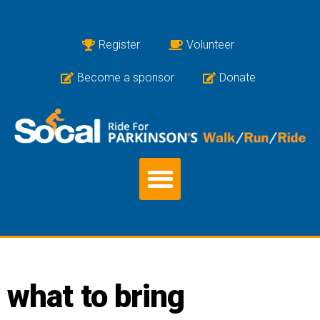
Register
Volunteer
Become a sponsor
Donate
what to bring