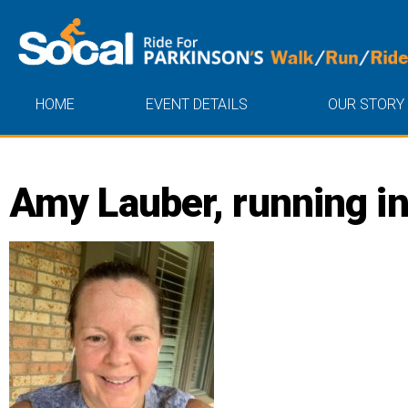
HOME
EVENT DETAILS
OUR STORY
Amy Lauber, running in 