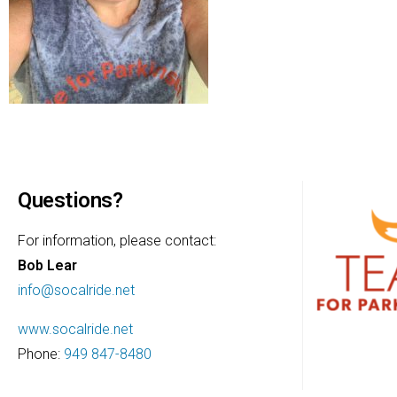
Questions?
For information, please contact:
Bob Lear
info@socalride.net
www.socalride.net
Phone:
949 847-8480