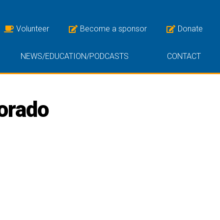
Volunteer
Become a sponsor
Donate
NEWS/EDUCATION/PODCASTS
CONTACT
lorado