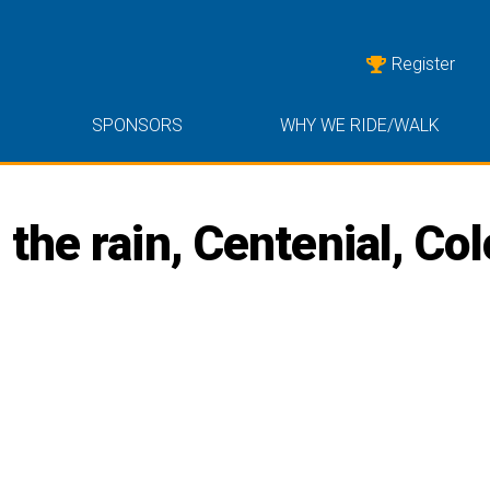
Register
SPONSORS
WHY WE RIDE/WALK
the rain, Centenial, Co