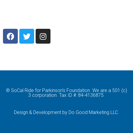
© SoCal Ride for Parkinson's Foundation. We are a 501 (c)
3 corporation. Tax ID #: 84-4136875.
Design & Development by Do Good Marketing LLC.