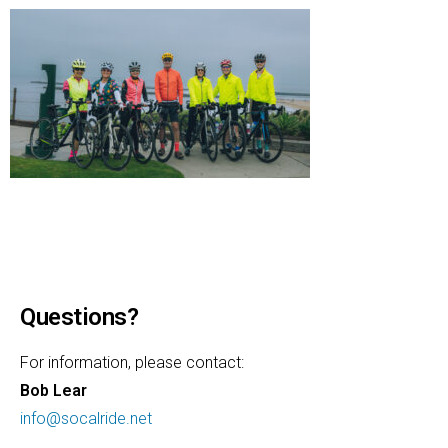
Questions?
For information, please contact:
Bob Lear
info@socalride.net