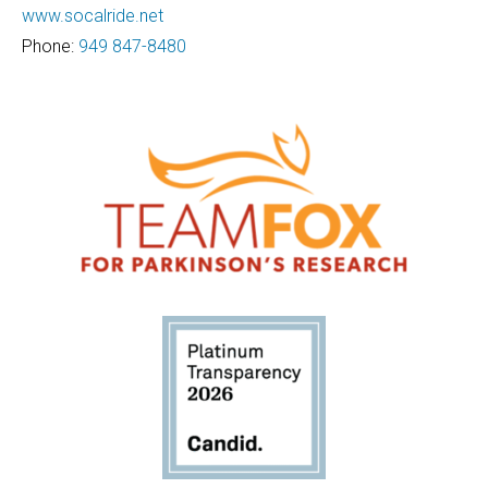
www.socalride.net
Phone:
949 847-8480