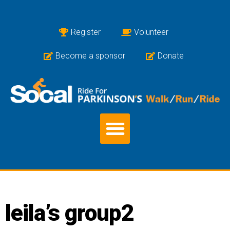
Register
Volunteer
Become a sponsor
Donate
leila’s group2