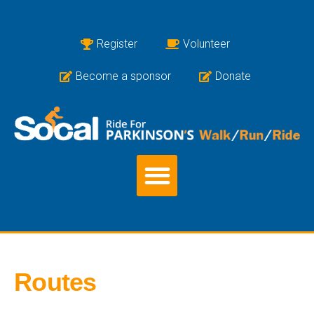
Register
Volunteer
Become a sponsor
Donate
Routes