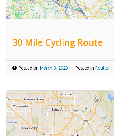
30 Mile Cycling Route
Posted on
March 3, 2020
Posted in
Routes