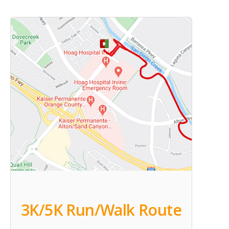
3K/5K Run/Walk Route