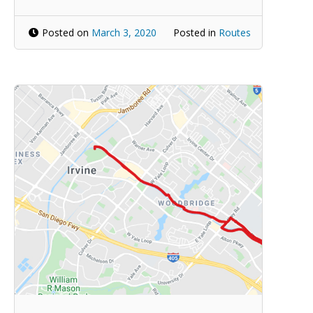
Posted on
March 3, 2020
Posted in
Routes