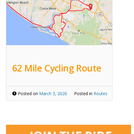
62 Mile Cycling Route
Posted on
March 3, 2020
Posted in
Routes