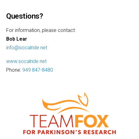
Questions?
For information, please contact:
Bob Lear
info@socalride.net
www.socalride.net
Phone:
949 847-8480