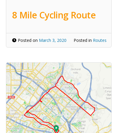
8 Mile Cycling Route
Posted on
March 3, 2020
Posted in
Routes